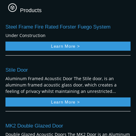
Products
Steel Frame Fire Rated Forster Fuego System
Under Construction
Learn More >
Stile Door
Aluminum Framed Acoustic Door The Stile door, is an
aluminum framed acoustic glass door, which creates a
feeling of privacy whilst maintaining an unrestricted...
Learn More >
MK2 Double Glazed Door
Double Glazed Acoustic Doors The MK2 Door is an Aluminum