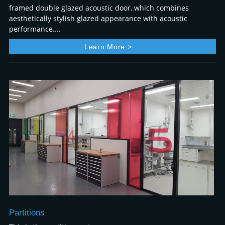
framed double glazed acoustic door, which combines
aesthetically stylish glazed appearance with acoustic
performance....
Learn More >
Partitions