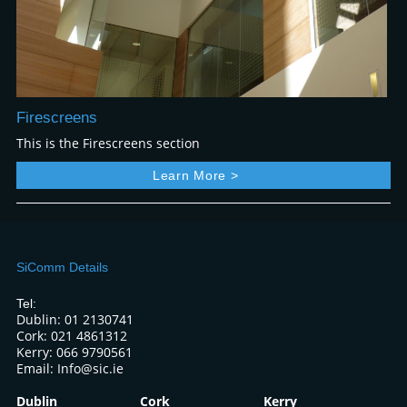
Firescreens
This is the Firescreens section
Learn More >
SiComm Details
Tel:
Dublin: 01 2130741
Cork: 021 4861312
Kerry: 066 9790561
Email: Info@sic.ie
Dublin
Cork
Kerry