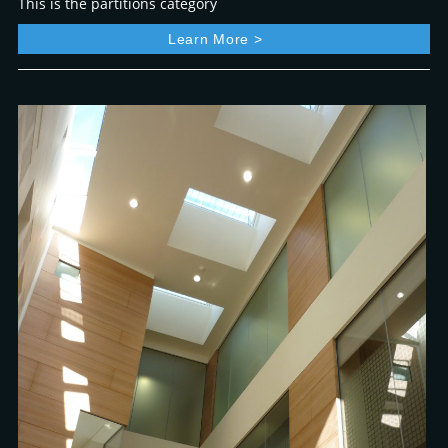
This is the partitions category
Learn More >